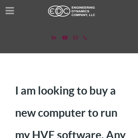
I am looking to buy a
new computer to run
my HVE software. Any