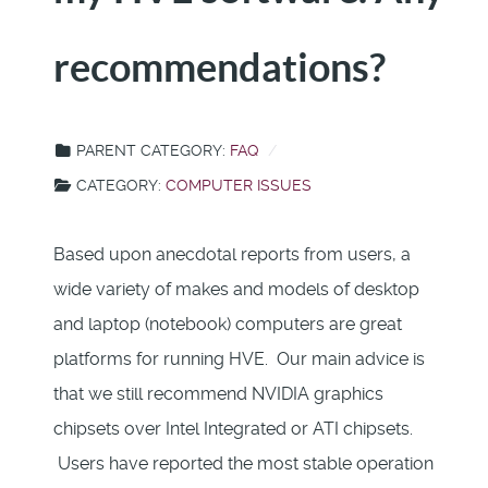
recommendations?
PARENT CATEGORY:
FAQ
CATEGORY:
COMPUTER ISSUES
Based upon anecdotal reports from users, a
wide variety of makes and models of desktop
and laptop (notebook) computers are great
platforms for running HVE. Our main advice is
that we still recommend NVIDIA graphics
chipsets over Intel Integrated or ATI chipsets.
Users have reported the most stable operation