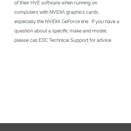
of their HVE software when running on
computers with NVIDIA graphics cards,
especially the NVIDIA GeForce line. If you have a
question about a specific make and model,
please call EDC Technical Support for advice.