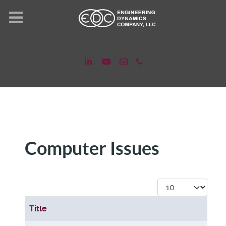
Computer Issues
Display #
Title