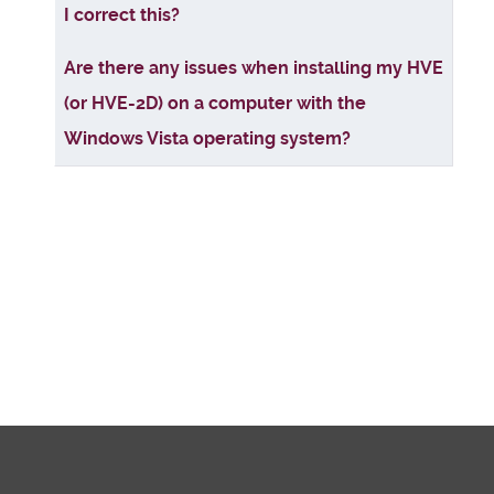
I correct this?
Are there any issues when installing my HVE
(or HVE-2D) on a computer with the
Windows Vista operating system?