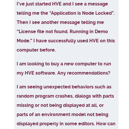
Articles
I’ve just started HVE and I see a message
telling me the “Application is Node Locked”.
Then I see another message telling me
“License file not found. Running in Demo
Mode.” I have successfully used HVE on this
computer before.
I am looking to buy a new computer to run
my HVE software. Any recommendations?
I am seeing unexpected behaviors such as
random program crashes, dialogs with parts
missing or not being displayed at all, or
parts of an environment model not being
displayed properly in some editors. How can