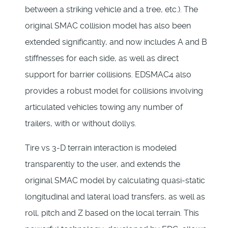
between a striking vehicle and a tree, etc.). The
original SMAC collision model has also been
extended significantly, and now includes A and B
stiffnesses for each side, as well as direct
support for barrier collisions. EDSMAC4 also
provides a robust model for collisions involving
articulated vehicles towing any number of
trailers, with or without dollys.
Tire vs 3-D terrain interaction is modeled
transparently to the user, and extends the
original SMAC model by calculating quasi-static
longitudinal and lateral load transfers, as well as
roll, pitch and Z based on the local terrain. This