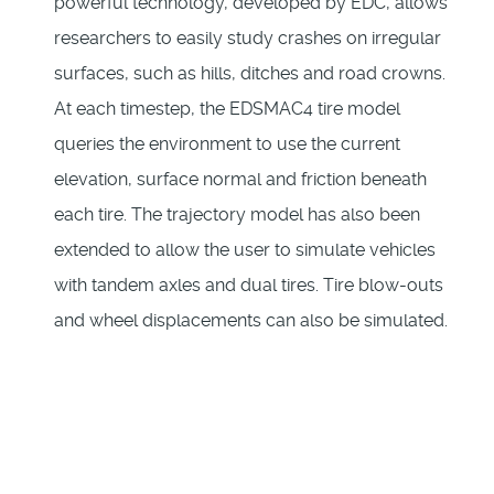
powerful technology, developed by EDC, allows
researchers to easily study crashes on irregular
surfaces, such as hills, ditches and road crowns.
At each timestep, the EDSMAC4 tire model
queries the environment to use the current
elevation, surface normal and friction beneath
each tire. The trajectory model has also been
extended to allow the user to simulate vehicles
with tandem axles and dual tires. Tire blow-outs
and wheel displacements can also be simulated.