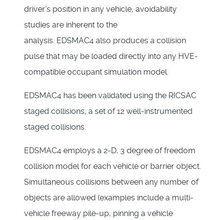
driver's position in any vehicle, avoidability
studies are inherent to the
analysis. EDSMAC4 also produces a collision
pulse that may be loaded directly into any HVE-
compatible occupant simulation model.
EDSMAC4 has been validated using the RICSAC
staged collisions, a set of 12 well-instrumented
staged collisions.
EDSMAC4 employs a 2-D, 3 degree of freedom
collision model for each vehicle or barrier object.
Simultaneous collisions between any number of
objects are allowed (examples include a multi-
vehicle freeway pile-up, pinning a vehicle