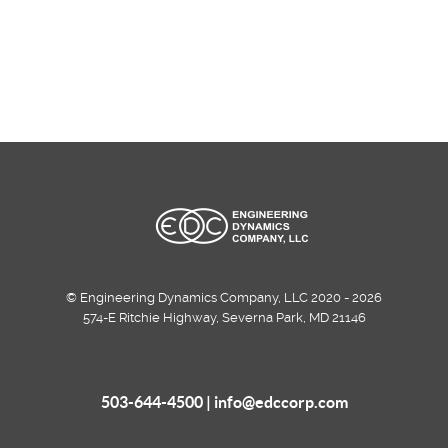
© Engineering Dynamics Company, LLC 2020 - 2026
574-E Ritchie Highway, Severna Park, MD 21146
503-644-4500 |
info@edccorp.com