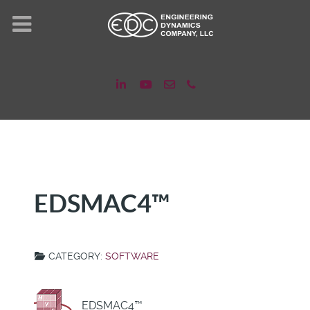
EDSMAC4™
CATEGORY:
SOFTWARE
EDSMAC4™