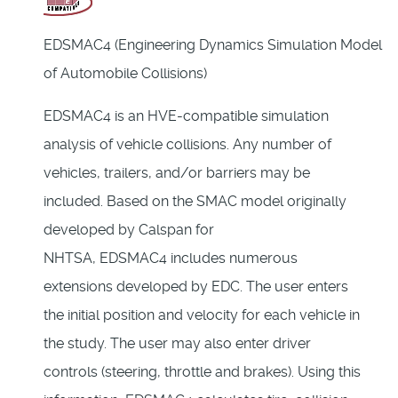
EDSMAC4 (Engineering Dynamics Simulation Model
of Automobile Collisions)
EDSMAC4 is an HVE-compatible simulation
analysis of vehicle collisions. Any number of
vehicles, trailers, and/or barriers may be
included. Based on the SMAC model originally
developed by Calspan for
NHTSA, EDSMAC4 includes numerous
extensions developed by EDC. The user enters
the initial position and velocity for each vehicle in
the study. The user may also enter driver
controls (steering, throttle and brakes). Using this