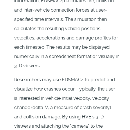
information, EDSMAC4 calculates tire, collision
and inter-vehicle connection forces at user-
specified time intervals. The simulation then
calculates the resulting vehicle positions,
velocities, accelerations and damage profiles for
each timestep. The results may be displayed
numerically in a spreadsheet format or visually in
3-D viewers.
Researchers may use EDSMAC4 to predict and
visualize how crashes occur. Typically, the user
is interested in vehicle initial velocity, velocity
change (delta-V, a measure of crash severity)
and collision damage. By using HVE's 3-D
viewers and attaching the "camera" to the