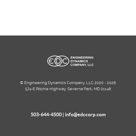
© Engineering Dynamics Company, LLC 2020 - 2026
574-E Ritchie Highway, Severna Park, MD 21146
503-644-4500 |
info@edccorp.com