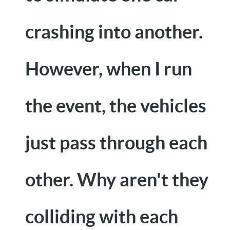
crashing into another.
However, when I run
the event, the vehicles
just pass through each
other. Why aren't they
colliding with each