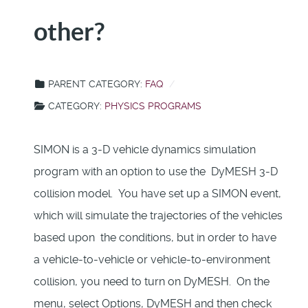
other?
PARENT CATEGORY:
FAQ
CATEGORY:
PHYSICS PROGRAMS
SIMON is a 3-D vehicle dynamics simulation
program with an option to use the DyMESH 3-D
collision model. You have set up a SIMON event,
which will simulate the trajectories of the vehicles
based upon the conditions, but in order to have
a vehicle-to-vehicle or vehicle-to-environment
collision, you need to turn on DyMESH. On the
menu, select Options, DyMESH and then check