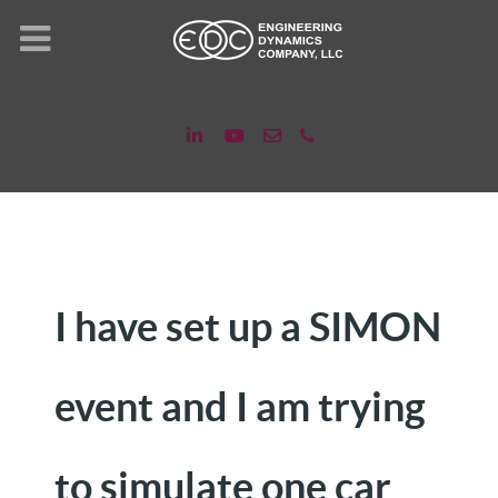
I have set up a SIMON
event and I am trying
to simulate one car