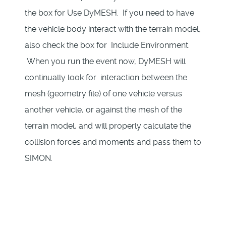
the box for Use DyMESH. If you need to have
the vehicle body interact with the terrain model,
also check the box for Include Environment.
When you run the event now, DyMESH will
continually look for interaction between the
mesh (geometry file) of one vehicle versus
another vehicle, or against the mesh of the
terrain model, and will properly calculate the
collision forces and moments and pass them to
SIMON.