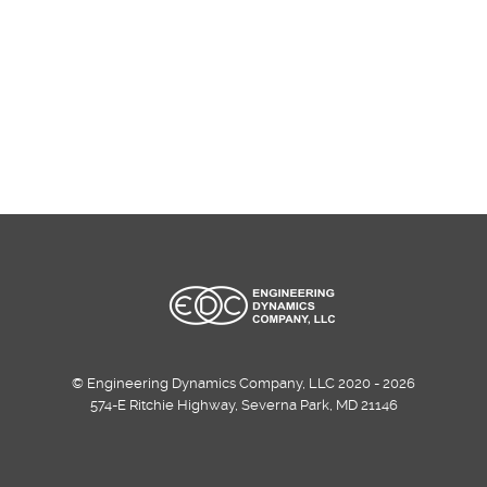
© Engineering Dynamics Company, LLC 2020 - 2026
574-E Ritchie Highway, Severna Park, MD 21146