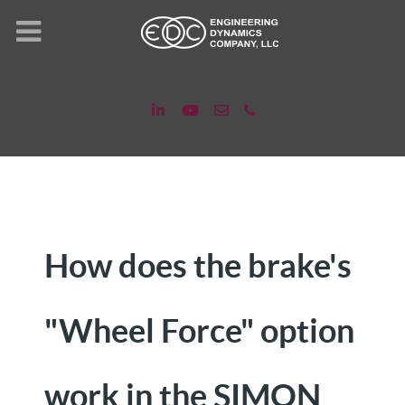
How does the brake's
"Wheel Force" option
work in the SIMON