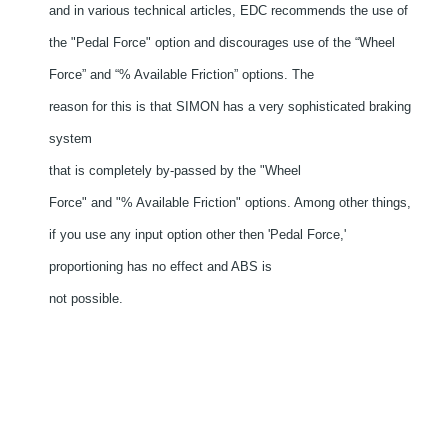
and in various technical articles, EDC recommends the use of
the "Pedal Force" option and discourages use of the “Wheel
Force” and “% Available Friction” options. The
reason for this is that SIMON has a very sophisticated braking
system
that is completely by-passed by the "Wheel
Force" and "% Available Friction" options. Among other things,
if you use any input option other then 'Pedal Force,'
proportioning has no effect and ABS is
not possible.