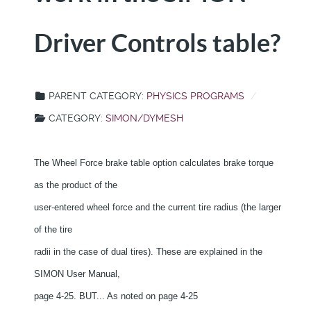
Driver Controls table?
PARENT CATEGORY:
PHYSICS PROGRAMS
CATEGORY:
SIMON/DYMESH
The Wheel Force brake table option calculates brake torque
as the product of the
user-entered wheel force and the current tire radius (the larger
of the tire
radii in the case of dual tires). These are explained in the
SIMON User Manual,
page 4-25. BUT... As noted on page 4-25