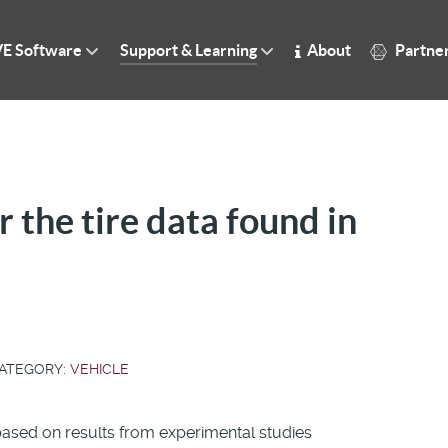
E Software
Support & Learning
About
Partne
r the tire data found in
ATEGORY:
VEHICLE
s based on results from experimental studies