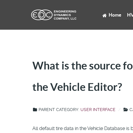
Home
HV
What is the source fo
the Vehicle Editor?
PARENT CATEGORY:
USER INTERFACE
C
All default tire data in the Vehicle Database i