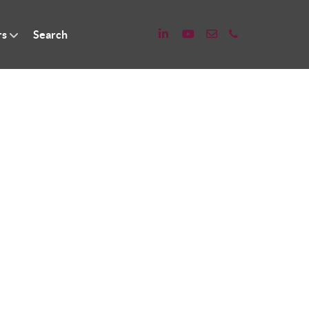
rs
Search