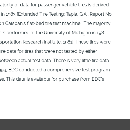
rity of data for passenger vehicle tires is derived
 1983 [Extended Tire Testing; Tapia, G.A.; Report No.
on Calspan’s flat-bed tire test machine. The majority
ests performed at the University of Michigan in 1981
portation Research Institute, 1981]. These tires were
re data for tires that were not tested by either
ween actual test data. There is very little tire data
n 1999, EDC conducted a comprehensive test program
ities. This data is available for purchase from EDC’s