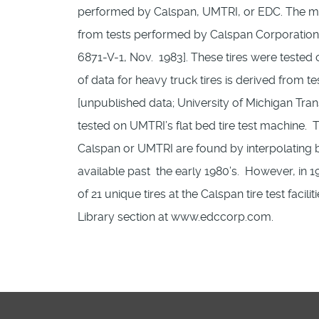
performed by Calspan, UMTRI, or EDC. The majo
from tests performed by Calspan Corporation in
6871-V-1, Nov. 1983]. These tires were tested 
of data for heavy truck tires is derived from t
[unpublished data; University of Michigan Trans
tested on UMTRI’s flat bed tire test machine. Ti
Calspan or UMTRI are found by interpolating bet
available past the early 1980’s. However, i
of 21 unique tires at the Calspan tire test facil
Library section at www.edccorp.com.