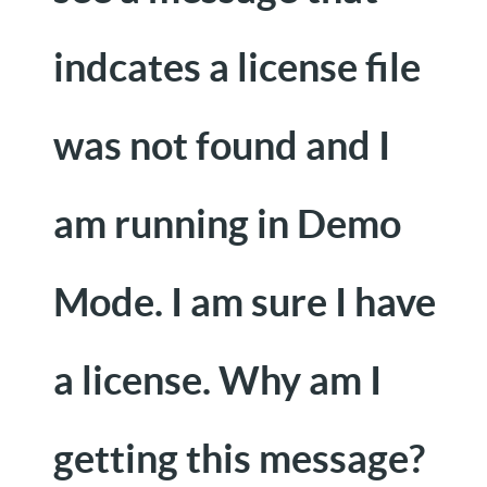
indcates a license file
was not found and I
am running in Demo
Mode. I am sure I have
a license. Why am I
getting this message?