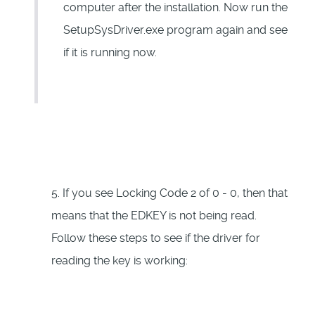
computer after the installation. Now run the
SetupSysDriver.exe program again and see
if it is running now.
5. If you see Locking Code 2 of 0 - 0, then that
means that the EDKEY is not being read.
Follow these steps to see if the driver for
reading the key is working: