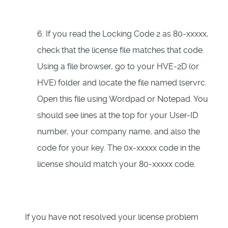
6. If you read the Locking Code 2 as 80-xxxxx,
check that the license file matches that code.
Using a file browser, go to your HVE-2D (or
HVE) folder and locate the file named lservrc.
Open this file using Wordpad or Notepad. You
should see lines at the top for your User-ID
number, your company name, and also the
code for your key. The 0x-xxxxx code in the
license should match your 80-xxxxx code.
If you have not resolved your license problem