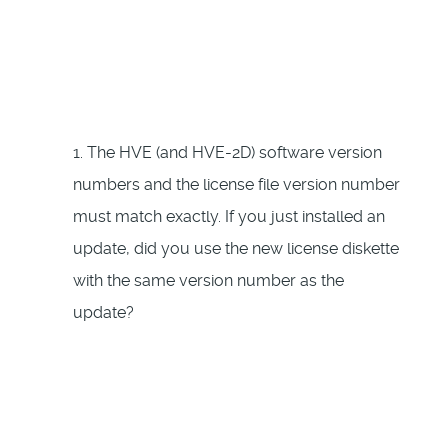
1. The HVE (and HVE-2D) software version
numbers and the license file version number
must match exactly. If you just installed an
update, did you use the new license diskette
with the same version number as the
update?