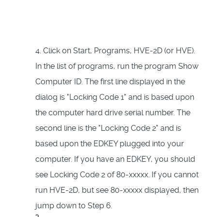
4. Click on Start, Programs, HVE-2D (or HVE).
In the list of programs, run the program Show
Computer ID. The first line displayed in the
dialog is "Locking Code 1" and is based upon
the computer hard drive serial number. The
second line is the "Locking Code 2" and is
based upon the EDKEY plugged into your
computer. If you have an EDKEY, you should
see Locking Code 2 of 80-xxxxx. If you cannot
run HVE-2D, but see 80-xxxxx displayed, then
jump down to Step 6.