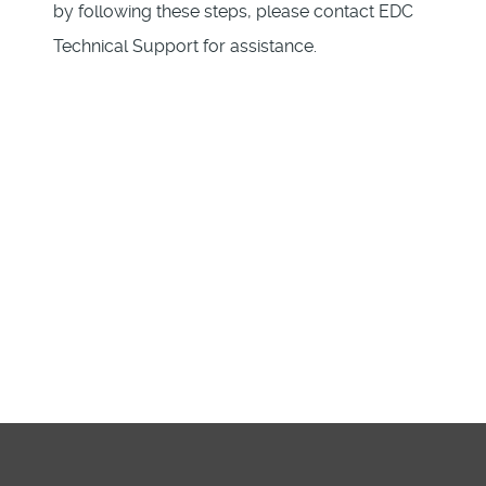
by following these steps, please contact EDC
Technical Support for assistance.