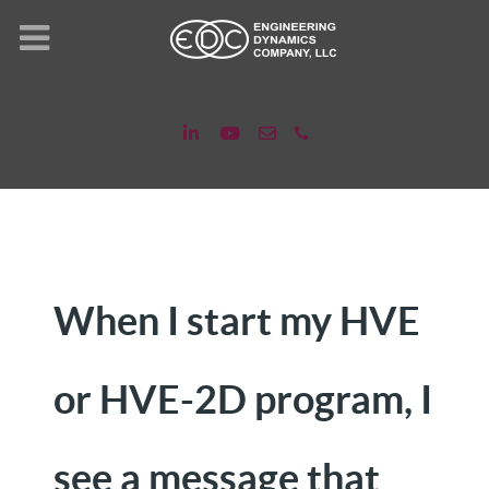
When I start my HVE
or HVE-2D program, I
see a message that