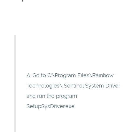
?
A. Go to C:\Program Files\Rainbow
Technologies\ Sentinel System Driver
and run the program
SetupSysDriver.exe.