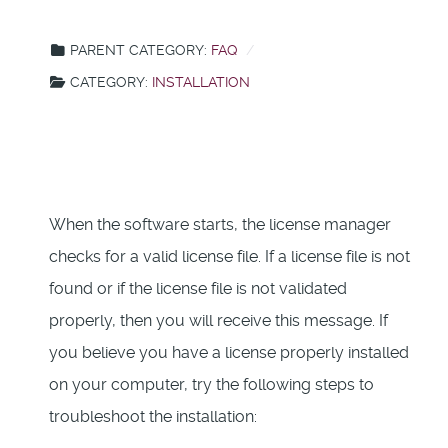
PARENT CATEGORY:
FAQ
CATEGORY:
INSTALLATION
When the software starts, the license manager
checks for a valid license file. If a license file is not
found or if the license file is not validated
properly, then you will receive this message. If
you believe you have a license properly installed
on your computer, try the following steps to
troubleshoot the installation: