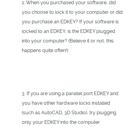
2. When you purchased your software, did
you choose to lock it to your computer or did
you purchase an EDKEY? If your software is
locked to an EDKEY, is the EDKEY plugged
into your computer? (Believe it or not, this
happens quite often!)
3. If you are using a parallel port EDKEY and
you have other hardware locks installed
(such as AutoCAD, 3D Studio), try plugging
only your EDKEY into the computer.