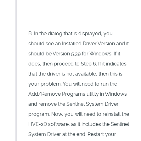
B. In the dialog that is displayed, you
should see an Installed Driver Version and it
should be Version 5.39 for Windows. If it
does, then proceed to Step 6. If it indicates
that the driver is not available, then this is
your problem. You will need to run the
Add/Remove Programs utility in Windows
and remove the Sentinel System Driver
program. Now, you will need to reinstall the
HVE-2D software, as it includes the Sentinel
System Driver at the end. Restart your