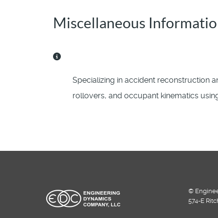
Miscellaneous Informati
Miscellaneous Information
Specializing in accident reconstruction an
rollovers, and occupant kinematics usi
© Enginee
574-E Rit