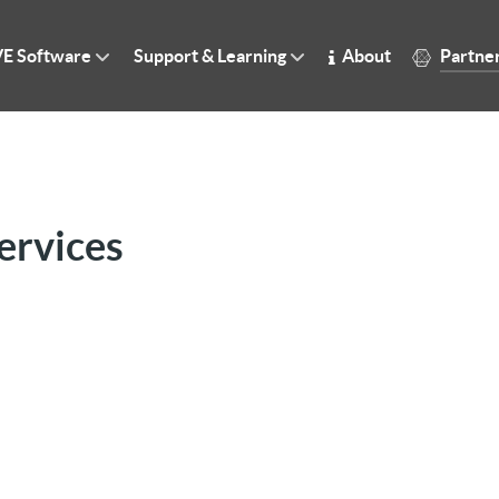
E Software
Support & Learning
About
Partne
ervices