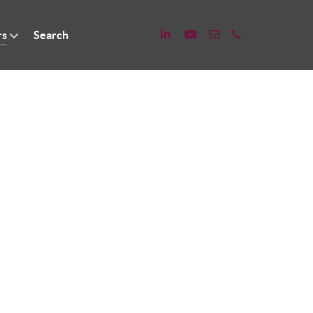
rs
Search