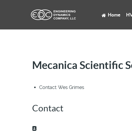
Home
HV
Mecanica Scientific S
Contact:
Wes Grimes
Contact
Address: