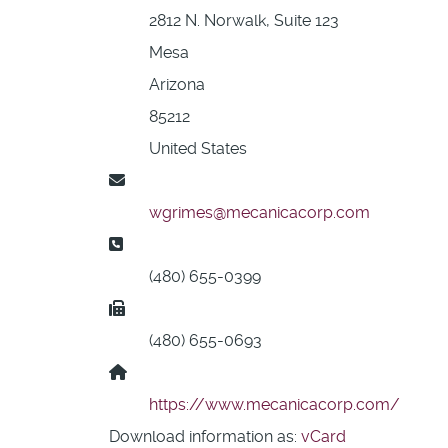
2812 N. Norwalk, Suite 123
Mesa
Arizona
85212
United States
Email:
wgrimes@mecanicacorp.com
Phone:
(480) 655-0399
Fax:
(480) 655-0693
Website:
https://www.mecanicacorp.com/
Download information as:
vCard