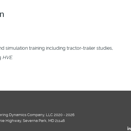
on
d simulation training including tractor-trailer studies,
ng
HVE
.
ring Dynamics Company, LLC 2020 - 2026
chie Highway, Severna Park, MD 21146
i