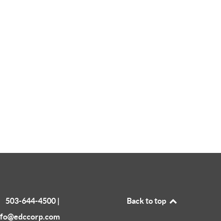
503-644-4500 |
Back to top
nfo@edccorp.com