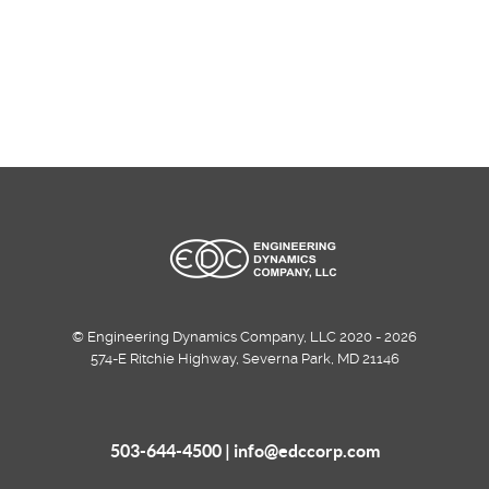
© Engineering Dynamics Company, LLC 2020 - 2026
574-E Ritchie Highway, Severna Park, MD 21146
503-644-4500 |
info@edccorp.com