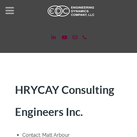
HRYCAY Consulting
Engineers Inc.
Contact:
Matt Arbour