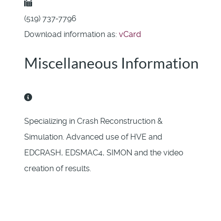
Fax:
(519) 737-7796
Download information as:
vCard
Miscellaneous Information
Miscellaneous Information
Specializing in Crash Reconstruction &
Simulation. Advanced use of HVE and
EDCRASH, EDSMAC4, SIMON and the video
creation of results.