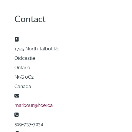
Contact
Address:
1725 North Talbot Rd.
Oldcastle
Ontario
N9G 0C2
Canada
Email:
marbour@hcei.ca
Phone:
519-737-7234