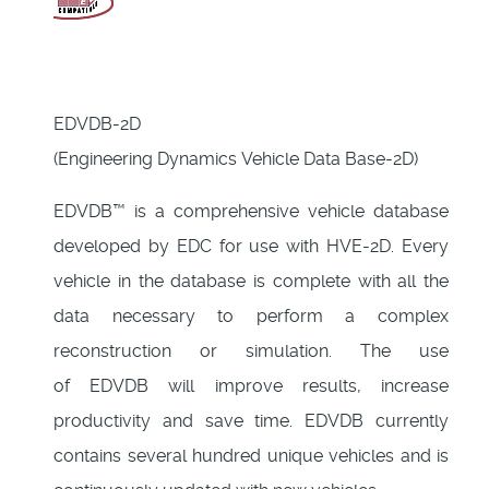
EDVDB-2D
(Engineering Dynamics Vehicle Data Base-2D)
EDVDB™ is a comprehensive vehicle database
developed by EDC for use with HVE-2D. Every
vehicle in the database is complete with all the
data necessary to perform a complex
reconstruction or simulation. The use
of EDVDB will improve results, increase
productivity and save time. EDVDB currently
contains several hundred unique vehicles and is