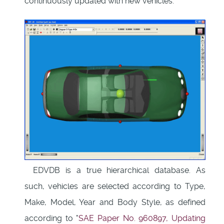
continuously updated with new vehicles.
EDVDB is a true hierarchical database. As
such, vehicles are selected according to Type,
Make, Model, Year and Body Style, as defined
according to "
SAE Paper No. 960897, Updating