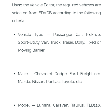
Using the Vehicle Editor, the required vehicles are
selected from EDVDB according to the following
criteria:
Vehicle Type — Passenger Car, Pick-up,
Sport-Utility, Van, Truck, Trailer, Dolly, Fixed or
Moving Barrier.
Make — Chevrolet, Dodge, Ford, Freightliner,
Mazda, Nissan, Pontiac, Toyota, etc.
Model — Lumina, Caravan, Taurus, FLD120,