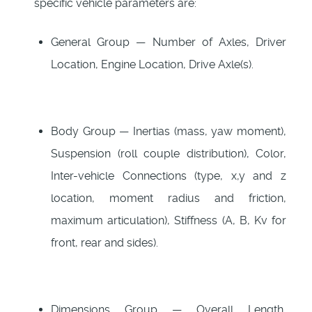
specific vehicle parameters are:
General Group — Number of Axles, Driver
Location, Engine Location, Drive Axle(s).
Body Group — Inertias (mass, yaw moment),
Suspension (roll couple distribution), Color,
Inter-vehicle Connections (type, x,y and z
location, moment radius and friction,
maximum articulation), Stiffness (A, B, Kv for
front, rear and sides).
Dimensions Group — Overall Length,