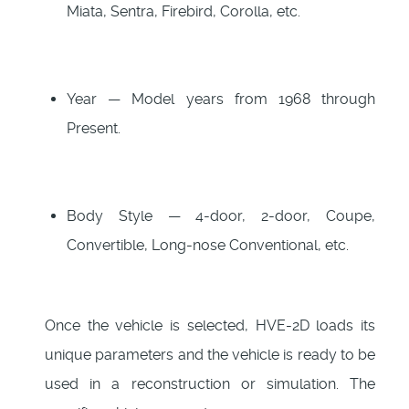
Miata, Sentra, Firebird, Corolla, etc.
Year — Model years from 1968 through
Present.
Body Style — 4-door, 2-door, Coupe,
Convertible, Long-nose Conventional, etc.
Once the vehicle is selected, HVE-2D loads its
unique parameters and the vehicle is ready to be
used in a reconstruction or simulation. The