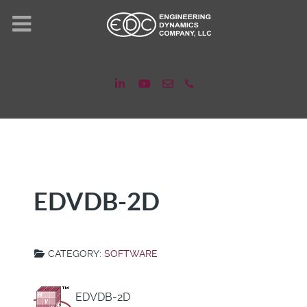
EDVDB-2D
CATEGORY:
SOFTWARE
EDVDB-2D