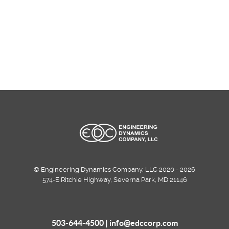
© Engineering Dynamics Company, LLC 2020 - 2026
574-E Ritchie Highway, Severna Park, MD 21146
503-644-4500 |
info@edccorp.com