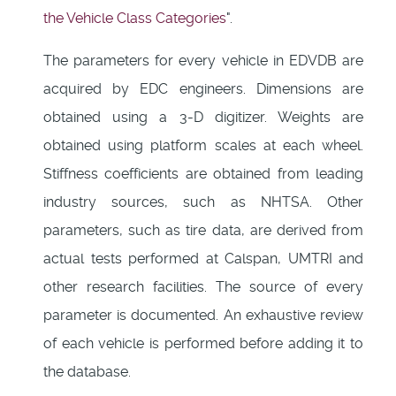
the Vehicle Class Categories
".
The parameters for every vehicle in EDVDB are
acquired by EDC engineers. Dimensions are
obtained using a 3-D digitizer. Weights are
obtained using platform scales at each wheel.
Stiffness coefficients are obtained from leading
industry sources, such as NHTSA. Other
parameters, such as tire data, are derived from
actual tests performed at Calspan, UMTRI and
other research facilities. The source of every
parameter is documented. An exhaustive review
of each vehicle is performed before adding it to
the database.