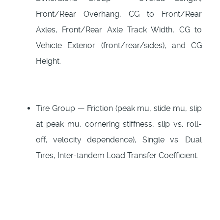
Front/Rear Overhang, CG to Front/Rear
Axles, Front/Rear Axle Track Width, CG to
Vehicle Exterior (front/rear/sides), and CG
Height.
Tire Group — Friction (peak mu, slide mu, slip
at peak mu, cornering stiffness, slip vs. roll-
off, velocity dependence), Single vs. Dual
Tires, Inter-tandem Load Transfer Coefficient.