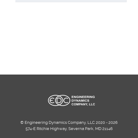
© Engineering Dynamics Company, LLC 2020 - 2026
574-E Ritchie Highway, Severna Park, MD 21146