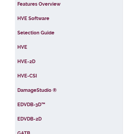
Articles
Features Overview
HVE Software
Selection Guide
HVE
HVE-2D
HVE-CSI
DamageStudio ®
EDVDB-3D™
EDVDB-2D
GATB