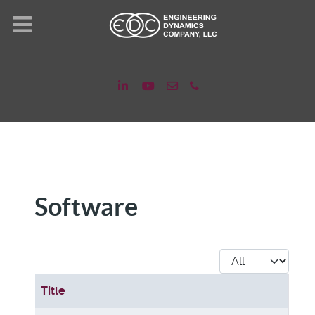
Software
Display #
Title