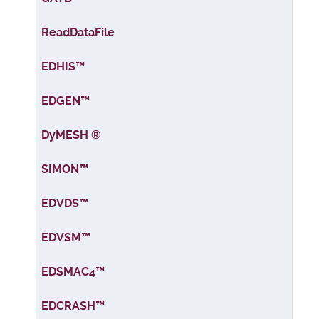
ReadDataFile
EDHIS™
EDGEN™
DyMESH ®
SIMON™
EDVDS™
EDVSM™
EDSMAC4™
EDCRASH™